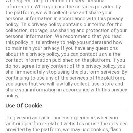
We respect the protection of users' personal
КАЧЕСТВА
information. When you use the services provided by
the platform, we will collect, use and share your
personal information in accordance with this privacy
СВЯЖИТЕСЬ
policy. This privacy policy contains our terms for the
collection, storage, use,sharing and protection of your
МЫ
personal information. We recommend that you read
this policy in its entirety to help you understand how
to maintain your privacy. If you have any questions
СПРОСИТЕ
about this privacy policy, you can contact us via the
contact information published on the platform. If you
ЦИТАТУ
do not agree to any content of this privacy policy, you
shall immediately stop using the platform services. By
continuing to use any of the services of the platform,
КАРТА
you agree that we will lawfully collect, use, store and
share your information in accordance with this privacy
САЙТА
policy.
Use Of Cookie
PRIVACY
To give you an easier access experience, when you
POLICY
visit our platform-related websites or use the services
provided by the platform, we may use cookies, flash