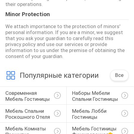
their operations.
Minor Protection
We attach importance to the protection of minors'
personal information. If you are a minor, we suggest
that you ask your guardian to carefully read this
privacy policy and use our services or provide
information to us under the premise of obtaining the
consent of your guardian.
Популярные категории
Все
Современная 
Наборы Мебели 
Мебель Гостиницы
Спальни Гостиницы
Мебель Спальни 
Мебель Лобби 
Роскошного Отеля
Гостиницы
Мебель Комнаты 
Мебель Гостиницы 