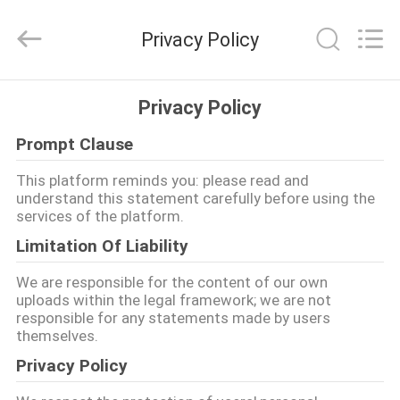
Foshan
Paken
Furniture
Privacy Policy
Co.,
Ltd..
All
Rights
Reserved.
ДОМ
Privacy Policy
Prompt Clause
ПРОДУКТЫ
This platform reminds you: please read and
understand this statement carefully before using the
О
services of the platform.
НАС
Limitation Of Liability
We are responsible for the content of our own
ПУТЕШЕСТВИЕ
uploads within the legal framework; we are not
responsible for any statements made by users
ФАБРИКИ
themselves.
Privacy Policy
ПРОВЕРКА