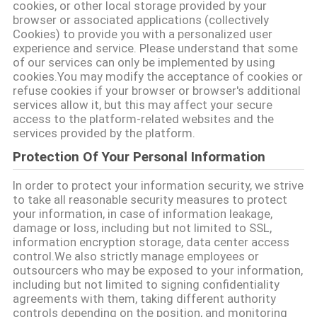
cookies, or other local storage provided by your
browser or associated applications (collectively
Cookies) to provide you with a personalized user
experience and service. Please understand that some
of our services can only be implemented by using
cookies.You may modify the acceptance of cookies or
refuse cookies if your browser or browser's additional
services allow it, but this may affect your secure
access to the platform-related websites and the
services provided by the platform.
Protection Of Your Personal Information
In order to protect your information security, we strive
to take all reasonable security measures to protect
your information, in case of information leakage,
damage or loss, including but not limited to SSL,
information encryption storage, data center access
control.We also strictly manage employees or
outsourcers who may be exposed to your information,
including but not limited to signing confidentiality
agreements with them, taking different authority
controls depending on the position, and monitoring